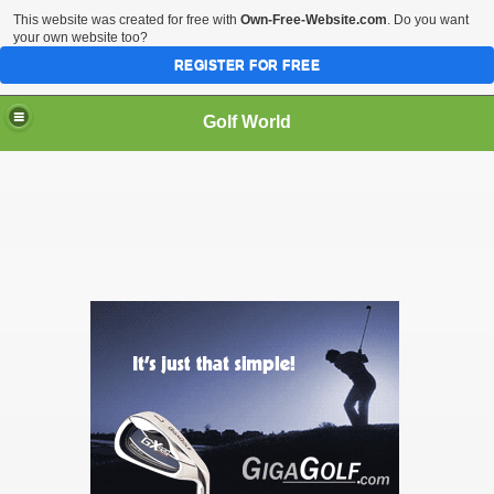
This website was created for free with
Own-Free-Website.com
. Do you want
your own website too?
REGISTER FOR FREE
Golf World