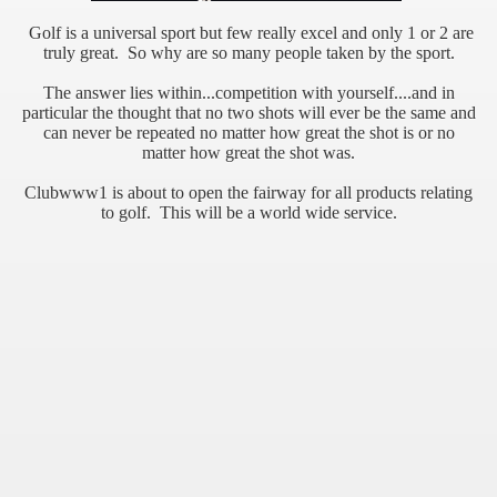
Golf is a universal sport but few really excel and only 1 or 2 are
truly great. So why are so many people taken by the sport.
The answer lies within...competition with yourself....and in
particular the thought that no two shots will ever be the same and
can never be repeated no matter how great the shot is or no
matter how great the shot was.
Clubwww1 is about to open the fairway for all products relating
to golf. This will be a world wide service.